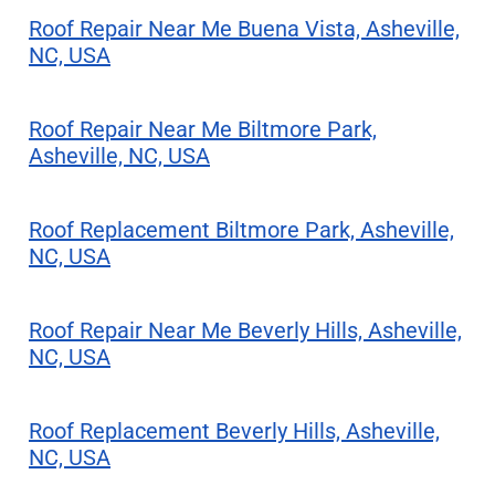
Roof Repair Near Me Buena Vista, Asheville,
NC, USA
Roof Repair Near Me Biltmore Park,
Asheville, NC, USA
Roof Replacement Biltmore Park, Asheville,
NC, USA
Roof Repair Near Me Beverly Hills, Asheville,
NC, USA
Roof Replacement Beverly Hills, Asheville,
NC, USA