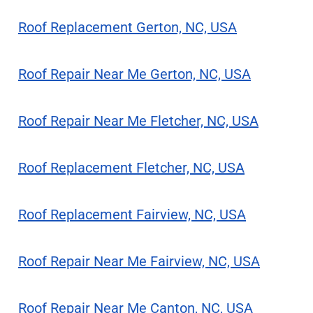
Roof Replacement Gerton, NC, USA
Roof Repair Near Me Gerton, NC, USA
Roof Repair Near Me Fletcher, NC, USA
Roof Replacement Fletcher, NC, USA
Roof Replacement Fairview, NC, USA
Roof Repair Near Me Fairview, NC, USA
Roof Repair Near Me Canton, NC, USA