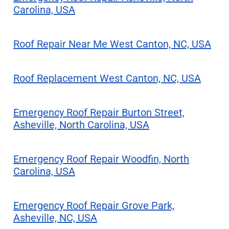
Carolina, USA
Roof Repair Near Me West Canton, NC, USA
Roof Replacement West Canton, NC, USA
Emergency Roof Repair Burton Street,
Asheville, North Carolina, USA
Emergency Roof Repair Woodfin, North
Carolina, USA
Emergency Roof Repair Grove Park,
Asheville, NC, USA