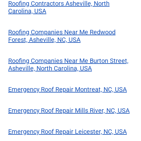
Roofing Contractors Asheville, North
Carolina, USA
Roofing Companies Near Me Redwood
Forest, Asheville, NC, USA
Roofing Companies Near Me Burton Street,
Asheville, North Carolina, USA
Emergency Roof Repair Montreat, NC, USA
Emergency Roof Repair Mills River, NC, USA
Emergency Roof Repair Leicester, NC, USA