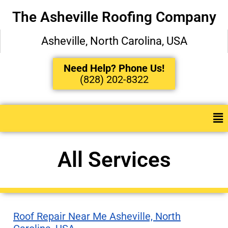
The Asheville Roofing Company
Asheville, North Carolina, USA
Need Help? Phone Us!
(828) 202-8322
All Services
Roof Repair Near Me Asheville, North