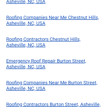
Asheville, NC, USA
Roofing Companies Near Me Chestnut Hills,
Asheville, NC, USA
Roofing Contractors Chestnut Hills,
Asheville, NC, USA
Emergency Roof Repair Burton Street,
Asheville, NC, USA
Roofing Companies Near Me Burton Street,
Asheville, NC, USA
Roofing Contractors Burton Street, Asheville,