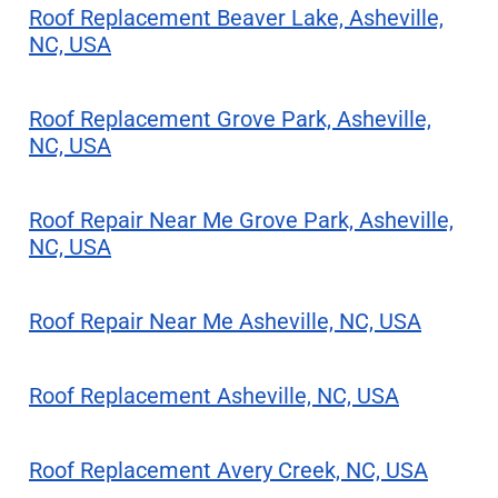
Roof Replacement Beaver Lake, Asheville,
NC, USA
Roof Replacement Grove Park, Asheville,
NC, USA
Roof Repair Near Me Grove Park, Asheville,
NC, USA
Roof Repair Near Me Asheville, NC, USA
Roof Replacement Asheville, NC, USA
Roof Replacement Avery Creek, NC, USA