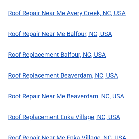
Roof Repair Near Me Avery Creek, NC, USA
Roof Repair Near Me Balfour, NC, USA
Roof Replacement Balfour, NC, USA
Roof Replacement Beaverdam, NC, USA
Roof Repair Near Me Beaverdam, NC, USA
Roof Replacement Enka Village, NC, USA
Roof Repair Near Me Enka Village, NC, USA