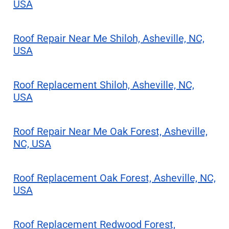
USA
Roof Repair Near Me Shiloh, Asheville, NC,
USA
Roof Replacement Shiloh, Asheville, NC,
USA
Roof Repair Near Me Oak Forest, Asheville,
NC, USA
Roof Replacement Oak Forest, Asheville, NC,
USA
Roof Replacement Redwood Forest,