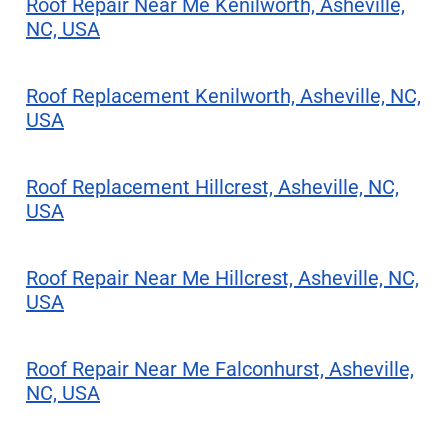
Roof Repair Near Me Kenilworth, Asheville,
NC, USA
Roof Replacement Kenilworth, Asheville, NC,
USA
Roof Replacement Hillcrest, Asheville, NC,
USA
Roof Repair Near Me Hillcrest, Asheville, NC,
USA
Roof Repair Near Me Falconhurst, Asheville,
NC, USA