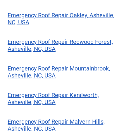
Emergency Roof Repair Oakley, Asheville,
NC, USA
Emergency Roof Repair Redwood Forest,
Asheville, NC, USA
Emergency Roof Repair Mountainbrook,
Asheville, NC, USA
Emergency Roof Repair Kenilworth,
Asheville, NC, USA
Emergency Roof Repair Malvern Hills,
Asheville, NC, USA