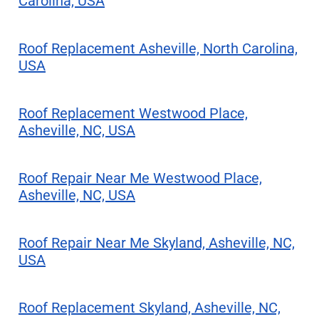
Carolina, USA
Roof Replacement Asheville, North Carolina,
USA
Roof Replacement Westwood Place,
Asheville, NC, USA
Roof Repair Near Me Westwood Place,
Asheville, NC, USA
Roof Repair Near Me Skyland, Asheville, NC,
USA
Roof Replacement Skyland, Asheville, NC,