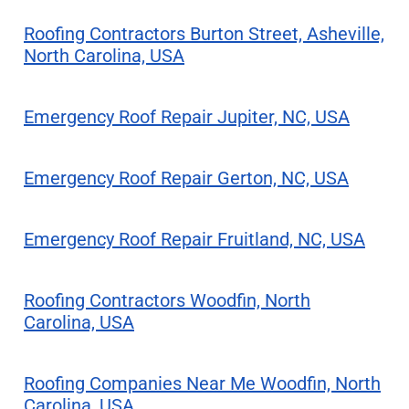
Roofing Contractors Burton Street, Asheville,
North Carolina, USA
Emergency Roof Repair Jupiter, NC, USA
Emergency Roof Repair Gerton, NC, USA
Emergency Roof Repair Fruitland, NC, USA
Roofing Contractors Woodfin, North
Carolina, USA
Roofing Companies Near Me Woodfin, North
Carolina, USA