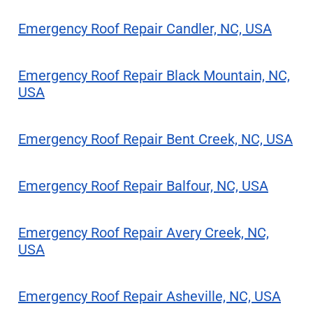
Emergency Roof Repair Candler, NC, USA
Emergency Roof Repair Black Mountain, NC,
USA
Emergency Roof Repair Bent Creek, NC, USA
Emergency Roof Repair Balfour, NC, USA
Emergency Roof Repair Avery Creek, NC,
USA
Emergency Roof Repair Asheville, NC, USA