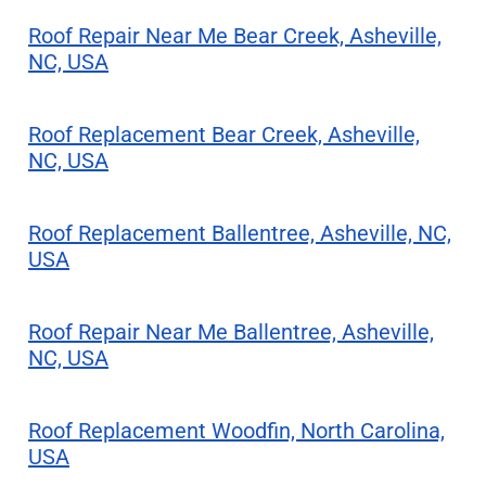
Roof Repair Near Me Bear Creek, Asheville,
NC, USA
Roof Replacement Bear Creek, Asheville,
NC, USA
Roof Replacement Ballentree, Asheville, NC,
USA
Roof Repair Near Me Ballentree, Asheville,
NC, USA
Roof Replacement Woodfin, North Carolina,
USA