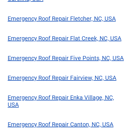
Emergency Roof Repair Fletcher, NC, USA
Emergency Roof Repair Flat Creek, NC, USA
Emergency Roof Repair Five Points, NC, USA
Emergency Roof Repair Fairview, NC, USA
Emergency Roof Repair Enka Village, NC,
USA
Emergency Roof Repair Canton, NC, USA