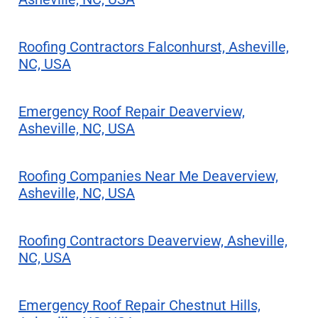
Roofing Contractors Falconhurst, Asheville,
NC, USA
Emergency Roof Repair Deaverview,
Asheville, NC, USA
Roofing Companies Near Me Deaverview,
Asheville, NC, USA
Roofing Contractors Deaverview, Asheville,
NC, USA
Emergency Roof Repair Chestnut Hills,