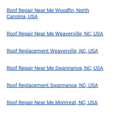
Roof Repair Near Me Woodfin, North
Carolina, USA
Roof Repair Near Me Weaverville, NC, USA
Roof Replacement Weaverville, NC, USA
Roof Repair Near Me Swannanoa, NC, USA
Roof Replacement Swannanoa, NC, USA
Roof Repair Near Me Montreat, NC, USA