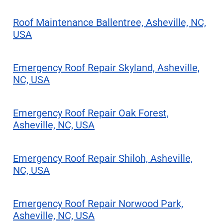
Roof Maintenance Ballentree, Asheville, NC,
USA
Emergency Roof Repair Skyland, Asheville,
NC, USA
Emergency Roof Repair Oak Forest,
Asheville, NC, USA
Emergency Roof Repair Shiloh, Asheville,
NC, USA
Emergency Roof Repair Norwood Park,
Asheville, NC, USA