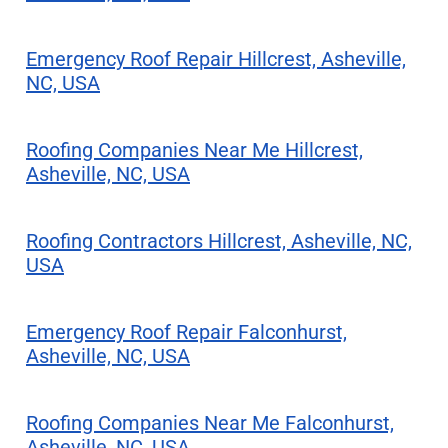
Emergency Roof Repair Hillcrest, Asheville,
NC, USA
Roofing Companies Near Me Hillcrest,
Asheville, NC, USA
Roofing Contractors Hillcrest, Asheville, NC,
USA
Emergency Roof Repair Falconhurst,
Asheville, NC, USA
Roofing Companies Near Me Falconhurst,
Asheville, NC, USA