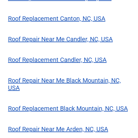
Roof Replacement Canton, NC, USA
Roof Repair Near Me Candler, NC, USA
Roof Replacement Candler, NC, USA
Roof Repair Near Me Black Mountain, NC,
USA
Roof Replacement Black Mountain, NC, USA
Roof Repair Near Me Arden, NC, USA