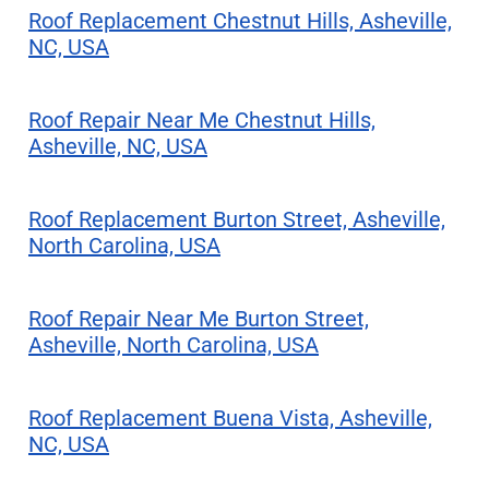
Roof Replacement Chestnut Hills, Asheville,
NC, USA
Roof Repair Near Me Chestnut Hills,
Asheville, NC, USA
Roof Replacement Burton Street, Asheville,
North Carolina, USA
Roof Repair Near Me Burton Street,
Asheville, North Carolina, USA
Roof Replacement Buena Vista, Asheville,
NC, USA