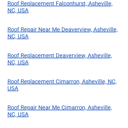
Roof Replacement Falconhurst, Asheville,
NC, USA
Roof Repair Near Me Deaverview, Asheville,
NC, USA
Roof Replacement Deaverview, Asheville,
NC, USA
Roof Replacement Cimarron, Asheville, NC,
USA
Roof Repair Near Me Cimarron, Asheville,
NC, USA