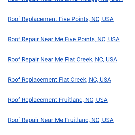
Roof Replacement Five Points, NC, USA
Roof Repair Near Me Five Points, NC, USA
Roof Repair Near Me Flat Creek, NC, USA
Roof Replacement Flat Creek, NC, USA
Roof Replacement Fruitland, NC, USA
Roof Repair Near Me Fruitland, NC, USA