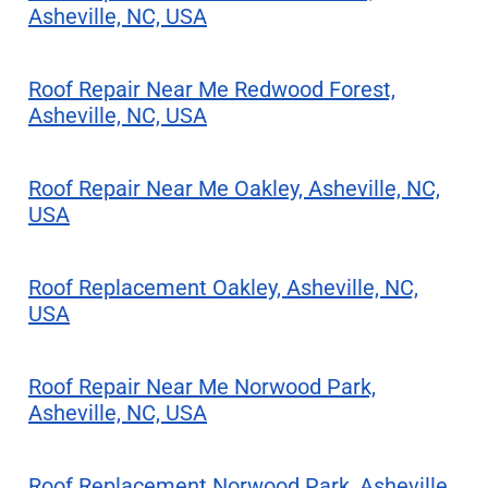
Asheville, NC, USA
Roof Repair Near Me Redwood Forest,
Asheville, NC, USA
Roof Repair Near Me Oakley, Asheville, NC,
USA
Roof Replacement Oakley, Asheville, NC,
USA
Roof Repair Near Me Norwood Park,
Asheville, NC, USA
Roof Replacement Norwood Park, Asheville,