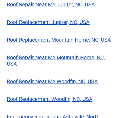
Roof Repair Near Me Jupiter, NC, USA
Roof Replacement Jupiter, NC, USA
Roof Replacement Mountain Home, NC, USA
Roof Repair Near Me Mountain Home, NC,
USA
Roof Repair Near Me Woodfin, NC, USA
Roof Replacement Woodfin, NC, USA
Emergency Roof Repair Asheville, North