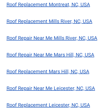
Roof Replacement Montreat, NC, USA
Roof Replacement Mills River, NC, USA
Roof Repair Near Me Mills River, NC, USA
Roof Repair Near Me Mars Hill, NC, USA
Roof Replacement Mars Hill, NC, USA
Roof Repair Near Me Leicester, NC, USA
Roof Replacement Leicester, NC, USA