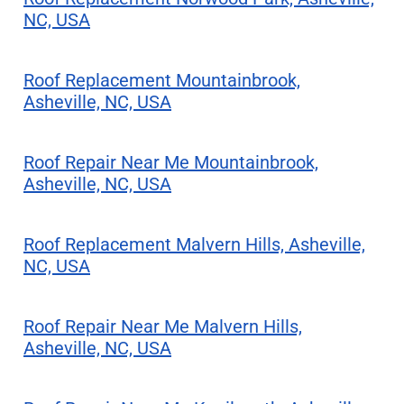
NC, USA
Roof Replacement Mountainbrook,
Asheville, NC, USA
Roof Repair Near Me Mountainbrook,
Asheville, NC, USA
Roof Replacement Malvern Hills, Asheville,
NC, USA
Roof Repair Near Me Malvern Hills,
Asheville, NC, USA