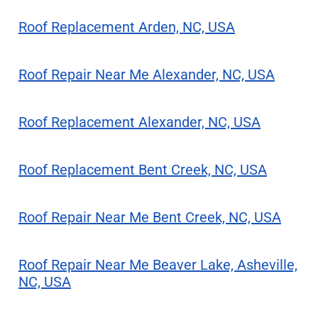
Roof Replacement Arden, NC, USA
Roof Repair Near Me Alexander, NC, USA
Roof Replacement Alexander, NC, USA
Roof Replacement Bent Creek, NC, USA
Roof Repair Near Me Bent Creek, NC, USA
Roof Repair Near Me Beaver Lake, Asheville,
NC, USA