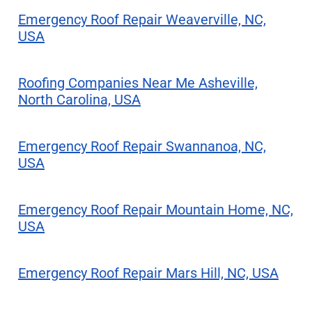
Emergency Roof Repair Weaverville, NC,
USA
Roofing Companies Near Me Asheville,
North Carolina, USA
Emergency Roof Repair Swannanoa, NC,
USA
Emergency Roof Repair Mountain Home, NC,
USA
Emergency Roof Repair Mars Hill, NC, USA