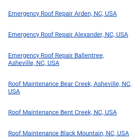
Emergency Roof Repair Arden, NC, USA
Emergency Roof Repair Alexander, NC, USA
Emergency Roof Repair Ballentree,
Asheville, NC, USA
Roof Maintenance Bear Creek, Asheville, NC,
USA
Roof Maintenance Bent Creek, NC, USA
Roof Maintenance Black Mountain, NC, USA