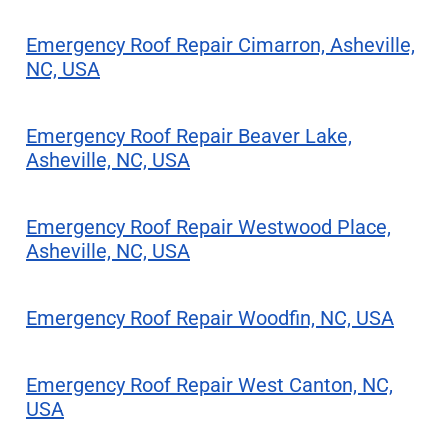
Emergency Roof Repair Cimarron, Asheville,
NC, USA
Emergency Roof Repair Beaver Lake,
Asheville, NC, USA
Emergency Roof Repair Westwood Place,
Asheville, NC, USA
Emergency Roof Repair Woodfin, NC, USA
Emergency Roof Repair West Canton, NC,
USA