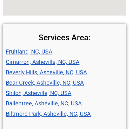
Services Area:
Fruitland, NC, USA
Cimarron, Asheville, NC, USA
Beverly Hills, Asheville, NC, USA
Bear Creek, Asheville, NC, USA
Shiloh, Asheville, NC, USA
Ballentree, Asheville, NC, USA
Biltmore Park, Asheville, NC, USA