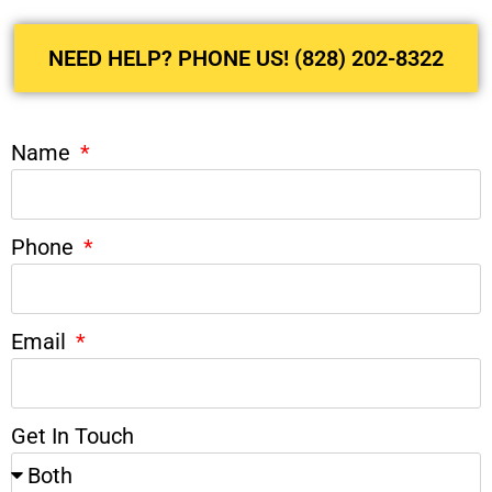
NEED HELP? PHONE US! (828) 202-8322
Name
Phone
Email
Get In Touch