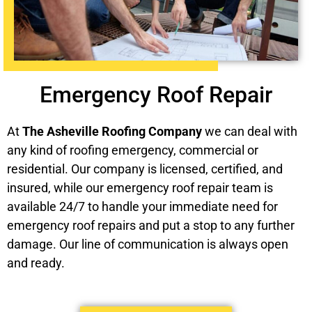
Emergency Roof Repair
At
The Asheville Roofing Company
we can deal with
any kind of roofing emergency, commercial or
residential. Our company is licensed, certified, and
insured, while our emergency roof repair team is
available 24/7 to handle your immediate need for
emergency roof repairs and put a stop to any further
damage. Our line of communication is always open
and ready.