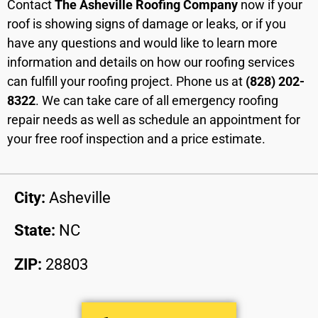
Contact
The Asheville Roofing Company
now if your
roof is showing signs of damage or leaks, or if you
have any questions and would like to learn more
information and details on how our roofing services
can fulfill your roofing project. Phone us at
(828) 202-
8322
. We can take care of all emergency roofing
repair needs as well as schedule an appointment for
your free roof inspection and a price estimate.
City:
Asheville
State:
NC
ZIP:
28803