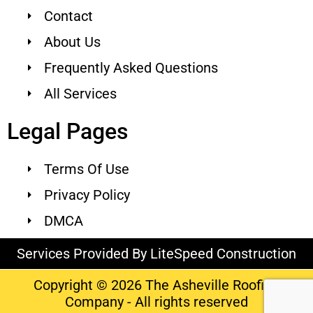
Contact
About Us
Frequently Asked Questions
All Services
Legal Pages
Terms Of Use
Privacy Policy
DMCA
Services Provided By LiteSpeed Construction
Copyright © 2026 The Asheville Roofing
Company - All rights reserved