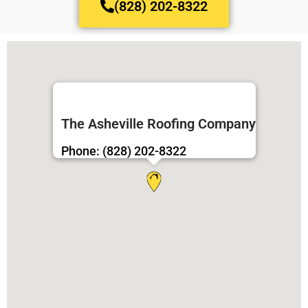
(828) 202-8322
The Asheville Roofing Company
Phone: (828) 202-8322