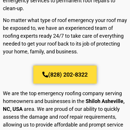
emergency services to permanent roof repairs to
clean-up.
No matter what type of roof emergency your roof may
be exposed to, we have an experienced team of
roofing experts ready 24/7 to take care of everything
needed to get your roof back to its job of protecting
your home, family, and business.
(828) 202-8322
We are the top emergency roofing company serving
homeowners and businesses in the
Shiloh Asheville,
NC, USA
area. We are proud of our ability to quickly
assess the damage and roof repair requirements,
allowing us to provide affordable and prompt service