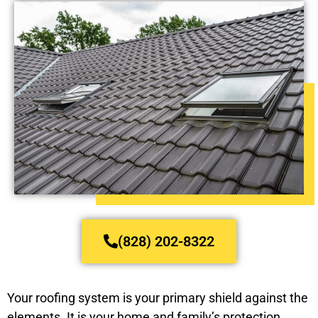
(828) 202-8322
Your roofing system is your primary shield against the
elements. It is your home and family’s protection