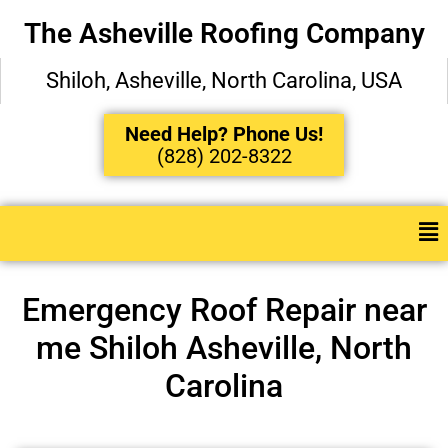
The Asheville Roofing Company
Shiloh, Asheville, North Carolina, USA
Need Help? Phone Us!
(828) 202-8322
Emergency Roof Repair near
me Shiloh Asheville, North
Carolina