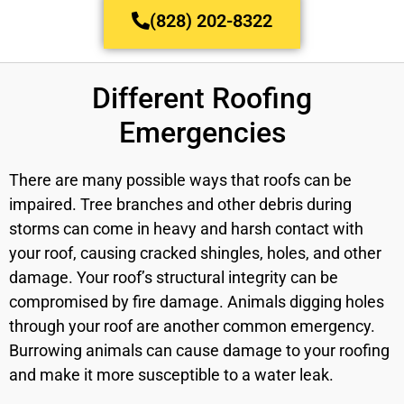
(828) 202-8322
Different Roofing
Emergencies
There are many possible ways that roofs can be
impaired. Tree branches and other debris during
storms can come in heavy and harsh contact with
your roof, causing cracked shingles, holes, and other
damage. Your roof’s structural integrity can be
compromised by fire damage. Animals digging holes
through your roof are another common emergency.
Burrowing animals can cause damage to your roofing
and make it more susceptible to a water leak.