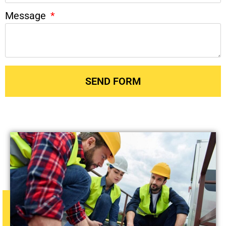
Message
SEND FORM