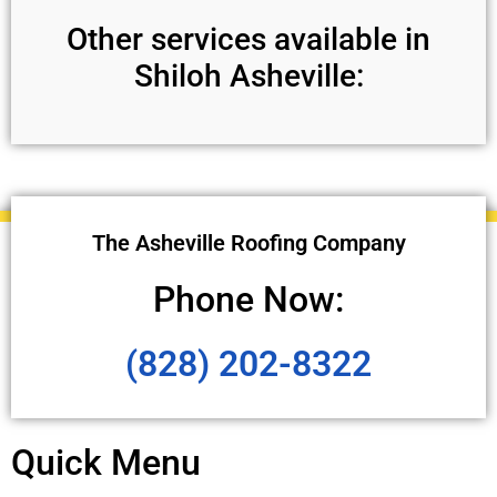
Other services available in
Shiloh Asheville:
The Asheville Roofing Company
Phone Now:
(828) 202-8322
Quick Menu