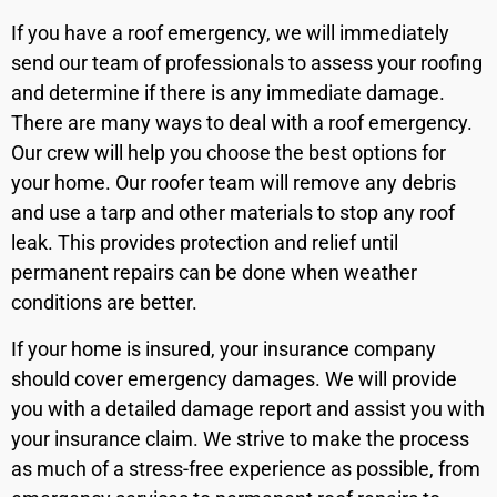
If you have a roof emergency, we will immediately
send our team of professionals to assess your roofing
and determine if there is any immediate damage.
There are many ways to deal with a roof emergency.
Our crew will help you choose the best options for
your home. Our roofer team will remove any debris
and use a tarp and other materials to stop any roof
leak. This provides protection and relief until
permanent repairs can be done when weather
conditions are better.
If your home is insured, your insurance company
should cover emergency damages. We will provide
you with a detailed damage report and assist you with
your insurance claim. We strive to make the process
as much of a stress-free experience as possible, from