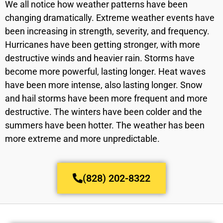
We all notice how weather patterns have been
changing dramatically. Extreme weather events have
been increasing in strength, severity, and frequency.
Hurricanes have been getting stronger, with more
destructive winds and heavier rain. Storms have
become more powerful, lasting longer. Heat waves
have been more intense, also lasting longer. Snow
and hail storms have been more frequent and more
destructive. The winters have been colder and the
summers have been hotter. The weather has been
more extreme and more unpredictable.
(828) 202-8322