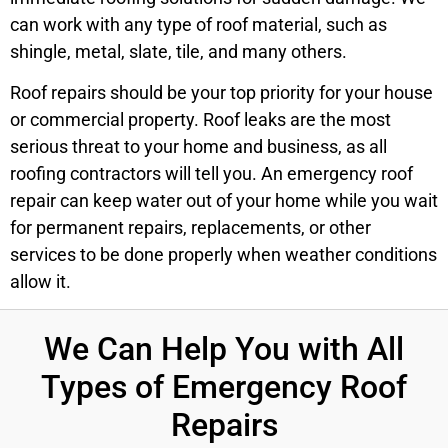
can work with any type of roof material, such as
shingle, metal, slate, tile, and many others.
Roof repairs should be your top priority for your house
or commercial property. Roof leaks are the most
serious threat to your home and business, as all
roofing contractors will tell you. An emergency roof
repair can keep water out of your home while you wait
for permanent repairs, replacements, or other
services to be done properly when weather conditions
allow it.
We Can Help You with All
Types of Emergency Roof
Repairs