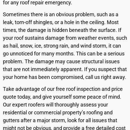
for any roof repair emergency.
Sometimes there is an obvious problem, such as a
leak, torn-off shingles, or a hole in the ceiling. Most
times, the damage is hidden beneath the surface. If
your roof sustains damage from weather events, such
as hail, snow, ice, strong rain, and wind storm, it can
go unnoticed for many months. This can be a serious
problem. The damage may cause structural issues
that are not immediately apparent. If you suspect that
your home has been compromised, call us right away.
Take advantage of our free roof inspection and price
quote today, and give yourself some peace of mind.
Our expert roofers will thoroughly assess your
residential or commercial property’s roofing and
gutters after a major storm, look for all issues that
might not be obvious, and provide a free detailed cost