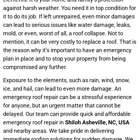
against harsh weather. You need it in top condition for
it to do its job. If left unrepaired, even minor damages
can lead to serious issues like water damage, leaks,
mold, or even, worst of all, a roof collapse. Not to
mention, it can be very costly to replace a roof. That is
the reason why it’s important to have an emergency
plan in place and to stop your property from being
compromised any further.
Exposure to the elements, such as rain, wind, snow,
ice, and hail, can lead to even more damage. An
emergency roof repair can be a stressful experience
for anyone, but an urgent matter that cannot be
delayed. Our team can provide quick and affordable
emergency roof repair in
Shiloh Asheville, NC, USA
and nearby areas. We take pride in delivering
immediate roofing solutions for sudden damage. We