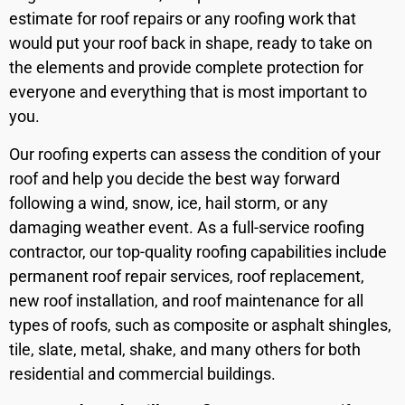
estimate for roof repairs or any roofing work that
would put your roof back in shape, ready to take on
the elements and provide complete protection for
everyone and everything that is most important to
you.
Our roofing experts can assess the condition of your
roof and help you decide the best way forward
following a wind, snow, ice, hail storm, or any
damaging weather event. As a full-service roofing
contractor, our top-quality roofing capabilities include
permanent roof repair services, roof replacement,
new roof installation, and roof maintenance for all
types of roofs, such as composite or asphalt shingles,
tile, slate, metal, shake, and many others for both
residential and commercial buildings.