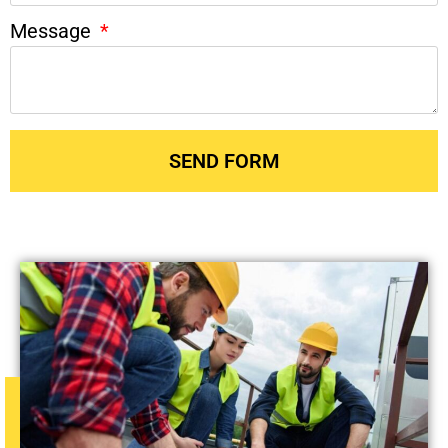
Message
SEND FORM