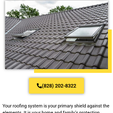
(828) 202-8322
Your roofing system is your primary shield against the
elements. It is your home and family’s protection