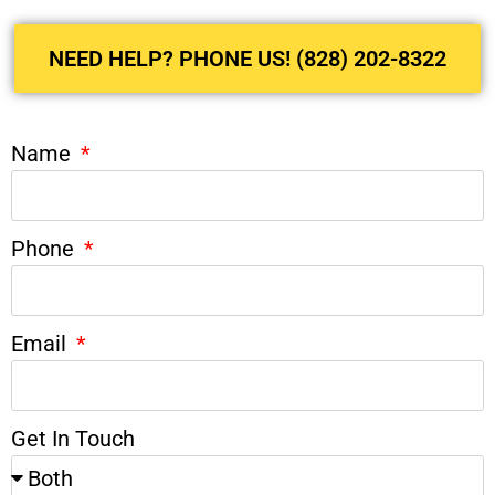
NEED HELP? PHONE US! (828) 202-8322
Name
Phone
Email
Get In Touch