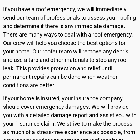
If you have a roof emergency, we will immediately
send our team of professionals to assess your roofing
and determine if there is any immediate damage.
There are many ways to deal with a roof emergency.
Our crew will help you choose the best options for
your home. Our roofer team will remove any debris
and use a tarp and other materials to stop any roof
leak. This provides protection and relief until
permanent repairs can be done when weather
conditions are better.
If your home is insured, your insurance company
should cover emergency damages. We will provide
you with a detailed damage report and assist you with
your insurance claim. We strive to make the process
as much of a stress-free experience as possible, from