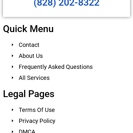
(828) 202-8322
Quick Menu
Contact
About Us
Frequently Asked Questions
All Services
Legal Pages
Terms Of Use
Privacy Policy
DMCA