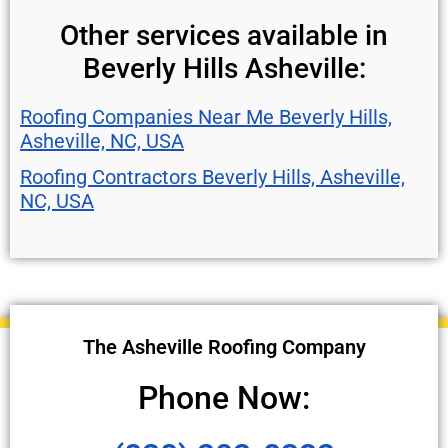
Other services available in
Beverly Hills Asheville:
Roofing Companies Near Me Beverly Hills,
Asheville, NC, USA
Roofing Contractors Beverly Hills, Asheville,
NC, USA
The Asheville Roofing Company
Phone Now: