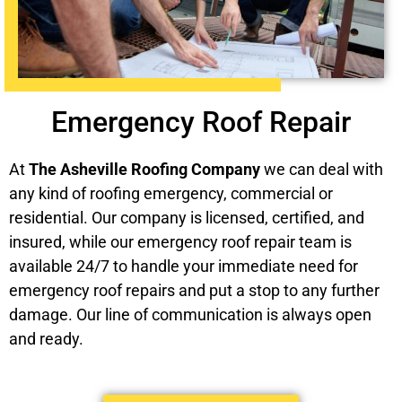
Emergency Roof Repair
At
The Asheville Roofing Company
we can deal with
any kind of roofing emergency, commercial or
residential. Our company is licensed, certified, and
insured, while our emergency roof repair team is
available 24/7 to handle your immediate need for
emergency roof repairs and put a stop to any further
damage. Our line of communication is always open
and ready.