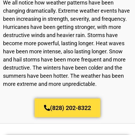
We all notice how weather patterns have been
changing dramatically. Extreme weather events have
been increasing in strength, severity, and frequency.
Hurricanes have been getting stronger, with more
destructive winds and heavier rain. Storms have
become more powerful, lasting longer. Heat waves
have been more intense, also lasting longer. Snow
and hail storms have been more frequent and more
destructive. The winters have been colder and the
summers have been hotter. The weather has been
more extreme and more unpredictable.
(828) 202-8322