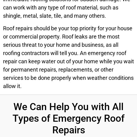
can work with any type of roof material, such as
shingle, metal, slate, tile, and many others.
Roof repairs should be your top priority for your house
or commercial property. Roof leaks are the most
serious threat to your home and business, as all
roofing contractors will tell you. An emergency roof
repair can keep water out of your home while you wait
for permanent repairs, replacements, or other
services to be done properly when weather conditions
allow it.
We Can Help You with All
Types of Emergency Roof
Repairs