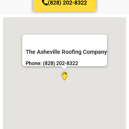
(828) 202-8322
The Asheville Roofing Company
Phone: (828) 202-8322