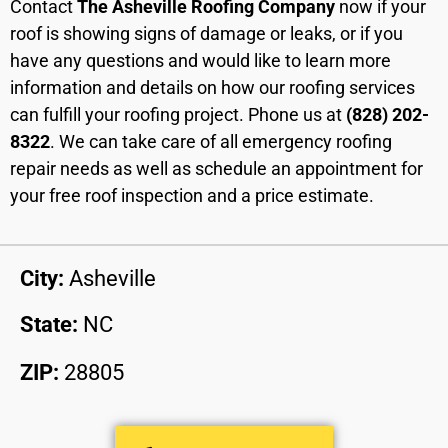
Contact
The Asheville Roofing Company
now if your
roof is showing signs of damage or leaks, or if you
have any questions and would like to learn more
information and details on how our roofing services
can fulfill your roofing project. Phone us at
(828) 202-
8322
. We can take care of all emergency roofing
repair needs as well as schedule an appointment for
your free roof inspection and a price estimate.
City:
Asheville
State:
NC
ZIP:
28805