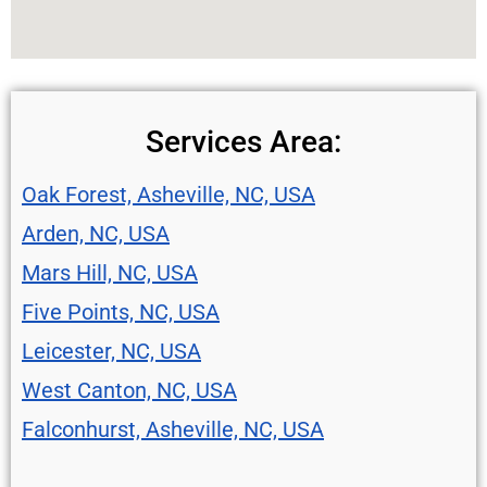
Services Area:
Oak Forest, Asheville, NC, USA
Arden, NC, USA
Mars Hill, NC, USA
Five Points, NC, USA
Leicester, NC, USA
West Canton, NC, USA
Falconhurst, Asheville, NC, USA