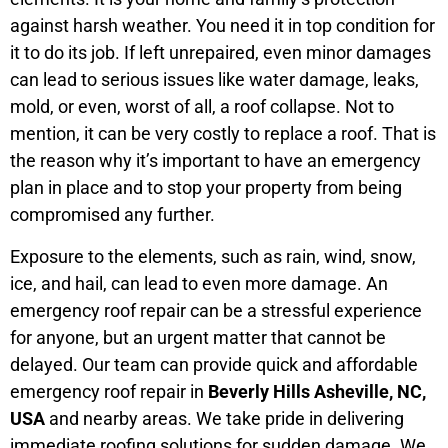
against harsh weather. You need it in top condition for
it to do its job. If left unrepaired, even minor damages
can lead to serious issues like water damage, leaks,
mold, or even, worst of all, a roof collapse. Not to
mention, it can be very costly to replace a roof. That is
the reason why it’s important to have an emergency
plan in place and to stop your property from being
compromised any further.
Exposure to the elements, such as rain, wind, snow,
ice, and hail, can lead to even more damage. An
emergency roof repair can be a stressful experience
for anyone, but an urgent matter that cannot be
delayed. Our team can provide quick and affordable
emergency roof repair in
Beverly Hills Asheville, NC,
USA
and nearby areas. We take pride in delivering
immediate roofing solutions for sudden damage. We