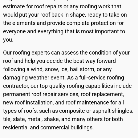
estimate for roof repairs or any roofing work that
would put your roof back in shape, ready to take on
the elements and provide complete protection for
everyone and everything that is most important to
you.
Our roofing experts can assess the condition of your
roof and help you decide the best way forward
following a wind, snow, ice, hail storm, or any
damaging weather event. As a full-service roofing
contractor, our top-quality roofing capabilities include
permanent roof repair services, roof replacement,
new roof installation, and roof maintenance for all
types of roofs, such as composite or asphalt shingles,
tile, slate, metal, shake, and many others for both
residential and commercial buildings.