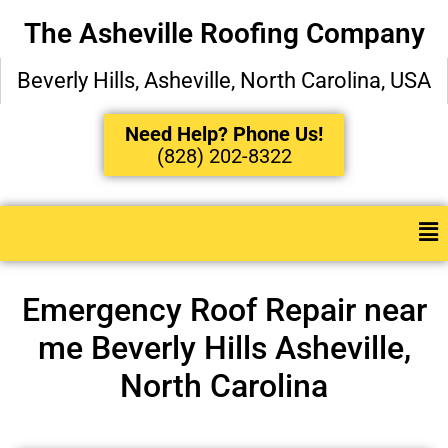
The Asheville Roofing Company
Beverly Hills, Asheville, North Carolina, USA
Need Help? Phone Us!
(828) 202-8322
Emergency Roof Repair near
me Beverly Hills Asheville,
North Carolina