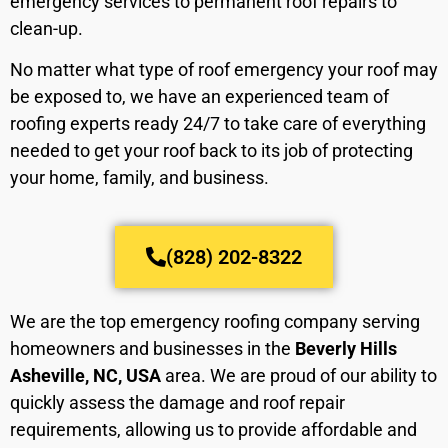
emergency services to permanent roof repairs to
clean-up.
No matter what type of roof emergency your roof may
be exposed to, we have an experienced team of
roofing experts ready 24/7 to take care of everything
needed to get your roof back to its job of protecting
your home, family, and business.
(828) 202-8322
We are the top emergency roofing company serving
homeowners and businesses in the
Beverly Hills
Asheville, NC, USA
area. We are proud of our ability to
quickly assess the damage and roof repair
requirements, allowing us to provide affordable and