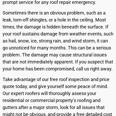
prompt service for any roof repair emergency.
Sometimes there is an obvious problem, such as a
leak, torn-off shingles, or a hole in the ceiling. Most
times, the damage is hidden beneath the surface. If
your roof sustains damage from weather events, such
as hail, snow, ice, strong rain, and wind storm, it can
go unnoticed for many months. This can be a serious
problem. The damage may cause structural issues
that are not immediately apparent. If you suspect that
your home has been compromised, call us right away.
Take advantage of our free roof inspection and price
quote today, and give yourself some peace of mind.
Our expert roofers will thoroughly assess your
residential or commercial property’s roofing and
gutters after a major storm, look for all issues that
might not be obvious, and provide a free detailed cost