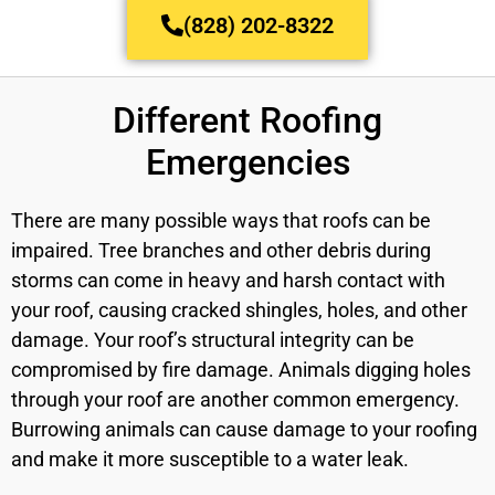
(828) 202-8322
Different Roofing
Emergencies
There are many possible ways that roofs can be
impaired. Tree branches and other debris during
storms can come in heavy and harsh contact with
your roof, causing cracked shingles, holes, and other
damage. Your roof’s structural integrity can be
compromised by fire damage. Animals digging holes
through your roof are another common emergency.
Burrowing animals can cause damage to your roofing
and make it more susceptible to a water leak.