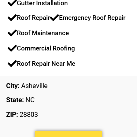
Gutter Installation
Roof Repair
Emergency Roof Repair​​
Roof Maintenance​​
Commercial Roofing​​
Roof Repair Near Me
City:
Asheville
State:
NC
ZIP:
28803