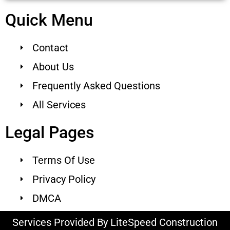
Quick Menu
Contact
About Us
Frequently Asked Questions
All Services
Legal Pages
Terms Of Use
Privacy Policy
DMCA
Services Provided By LiteSpeed Construction