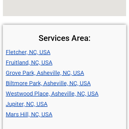
Services Area:
Fletcher, NC, USA
Fruitland, NC, USA
Grove Park, Asheville, NC, USA
Biltmore Park, Asheville, NC, USA
Westwood Place, Asheville, NC, USA
Jupiter, NC, USA
Mars Hill, NC, USA