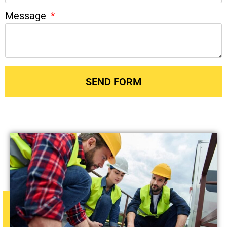
Message
SEND FORM