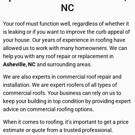
NC
Your roof must function well, regardless of whether it
is leaking or if you want to improve the curb appeal of
your house. Our years of experience in roofing have
allowed us to work with many homeowners. We can
help you with any roof repair or replacement in
Asheville, NC
and surrounding areas.
We are also experts in commercial roof repair and
installation. We are expert roofers of all types of
commercial roofs. Your business can rely on us to
keep your building in top condition by providing expert
advice on commercial roofing options.
When it comes to roofing, it’s important to get a price
estimate or quote from a trusted professional.