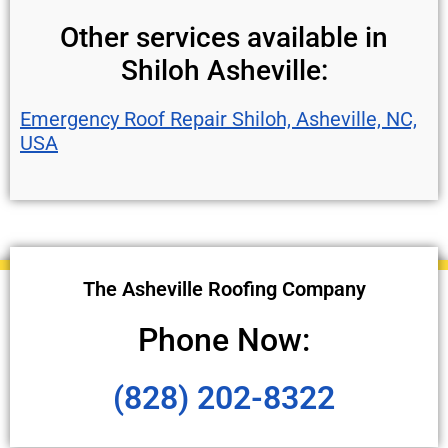
Other services available in
Shiloh Asheville:
Emergency Roof Repair Shiloh, Asheville, NC,
USA
The Asheville Roofing Company
Phone Now:
(828) 202-8322