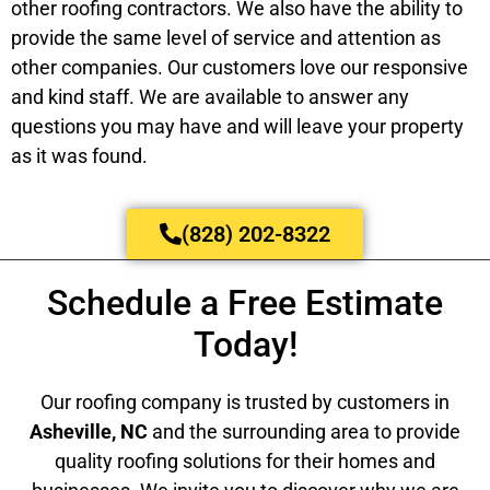
other roofing contractors. We also have the ability to
provide the same level of service and attention as
other companies. Our customers love our responsive
and kind staff. We are available to answer any
questions you may have and will leave your property
as it was found.
(828) 202-8322
Schedule a Free Estimate
Today!
Our roofing company is trusted by customers in
Asheville, NC
and the surrounding area to provide
quality roofing solutions for their homes and