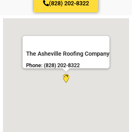
(828) 202-8322
The Asheville Roofing Company
Phone: (828) 202-8322