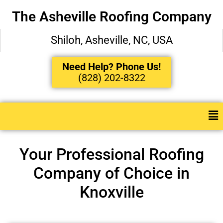
The Asheville Roofing Company
Shiloh, Asheville, NC, USA
Need Help? Phone Us!
(828) 202-8322
Your Professional Roofing
Company of Choice in
Knoxville