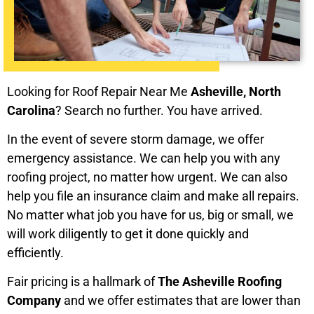
Looking for Roof Repair Near Me
Asheville, North
Carolina
? Search no further. You have arrived.
In the event of severe storm damage, we offer
emergency assistance. We can help you with any
roofing project, no matter how urgent. We can also
help you file an insurance claim and make all repairs.
No matter what job you have for us, big or small, we
will work diligently to get it done quickly and
efficiently.
Fair pricing is a hallmark of
The Asheville Roofing
Company
and we offer estimates that are lower than