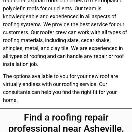
traditional asphalt roofs on homes to thermoplastic
polyolefin roofs for our clients. Our team is
knowledgeable and experienced in all aspects of
roofing systems. We provide the best service for our
customers. Our roofer crew can work with all types of
roofing materials, including slate, cedar shake,
shingles, metal, and clay tile. We are experienced in
all types of roofing and can handle any repair or roof
installation job.
The options available to you for your new roof are
virtually endless with our roofing service. Our
consultants can help you find the right fit for your
home.
Find a roofing repair
professional near Asheville,