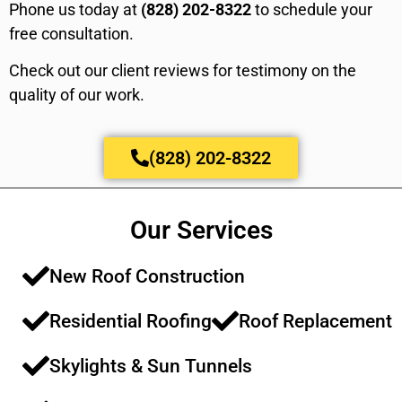
Phone us today at
(828) 202-8322
to schedule your
free consultation.
Check out our client reviews for testimony on the
quality of our work.
(828) 202-8322
Our Services
New Roof Construction​​
Residential Roofing​​
Roof Replacement​​
Skylights & Sun Tunnels​