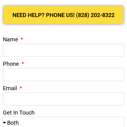
NEED HELP? PHONE US! (828) 202-8322
Name
Phone
Email
Get In Touch