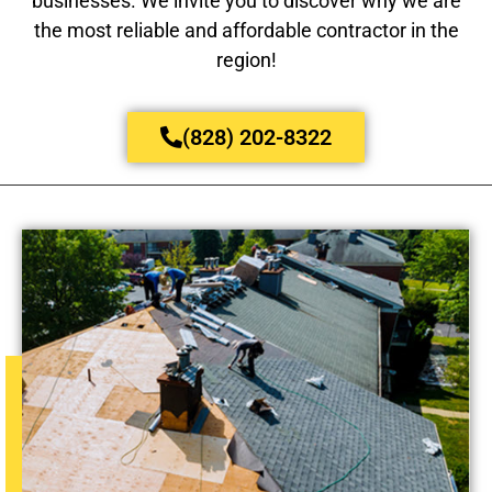
businesses. We invite you to discover why we are
the most reliable and affordable contractor in the
region!
(828) 202-8322