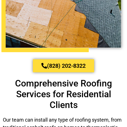
(828) 202-8322
Comprehensive Roofing
Services for Residential
Clients
Our team can install any type of roofing system, from