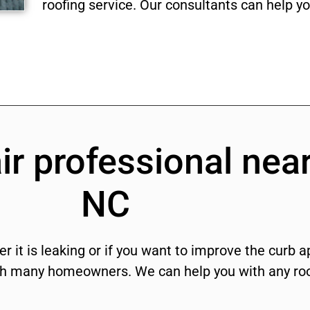
roofing service. Our consultants can help you
ir professional near
NC
r it is leaking or if you want to improve the curb 
ith many homeowners. We can help you with any roo