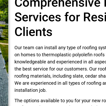
Comprehensive 
Services for Res
Clients
Our team can install any type of roofing sys
on homes to thermoplastic polyolefin roofs f
knowledgeable and experienced in all aspec
the best service for our customers. Our roof
roofing materials, including slate, cedar shak
We are experienced in all types of roofing a
installation job.
The options available to you for your new ro