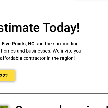
stimate Today!
n
Five Points, NC
and the surrounding
eir homes and businesses. We invite you
affordable contractor in the region!
8322