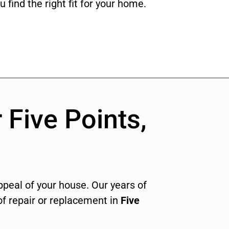
 find the right fit for your home.
 Five Points,
appeal of your house. Our years of
f repair or replacement in
Five