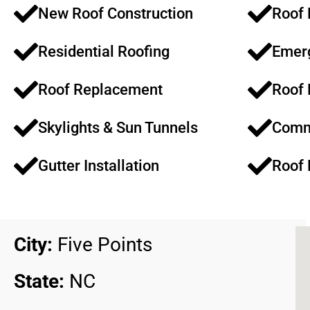
New Roof Construction​​
Roof 
Residential Roofing​​
Emerg
Roof Replacement​​
Roof 
Skylights & Sun Tunnels​
Comme
Gutter Installation
Roof 
City:
Five Points
State:
NC