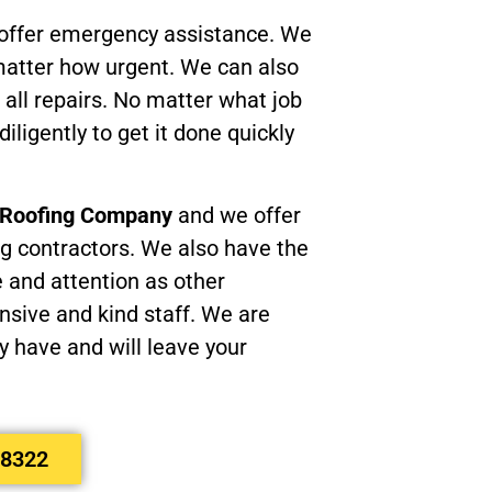
 offer emergency assistance. We
 matter how urgent. We can also
 all repairs. No matter what job
diligently to get it done quickly
e Roofing Company
and we offer
ng contractors. We also have the
e and attention as other
sive and kind staff. We are
 have and will leave your
-8322