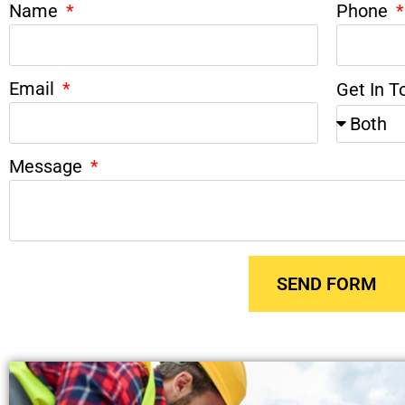
Name
Phone
Email
Get In T
Message
SEND FORM