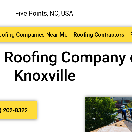
Five Points, NC, USA
oofing Companies Near Me
Roofing Contractors
l Roofing Company o
Knoxville
) 202-8322