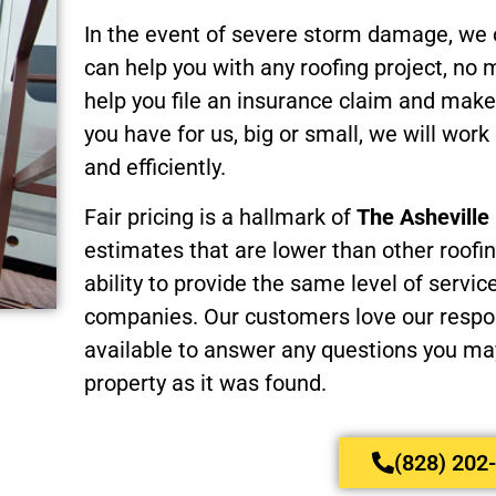
In the event of severe storm damage, we
can help you with any roofing project, no
help you file an insurance claim and make
you have for us, big or small, we will work 
and efficiently.
Fair pricing is a hallmark of
The Ashevill
estimates that are lower than other roofi
ability to provide the same level of servic
companies. Our customers love our respon
available to answer any questions you may
property as it was found.
(828) 202