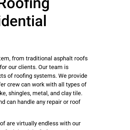
Roofing
idential
tem, from traditional asphalt roofs
or our clients. Our team is
ts of roofing systems. We provide
er crew can work with all types of
e, shingles, metal, and clay tile.
nd can handle any repair or roof
of are virtually endless with our