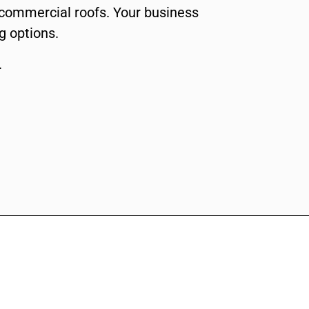
f commercial roofs. Your business
g options.
.