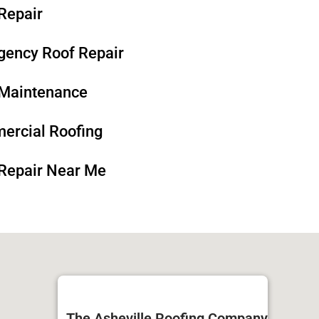
Repair
ency Roof Repair​​
Maintenance​​
rcial Roofing​​
Repair Near Me
The Asheville Roofing Company