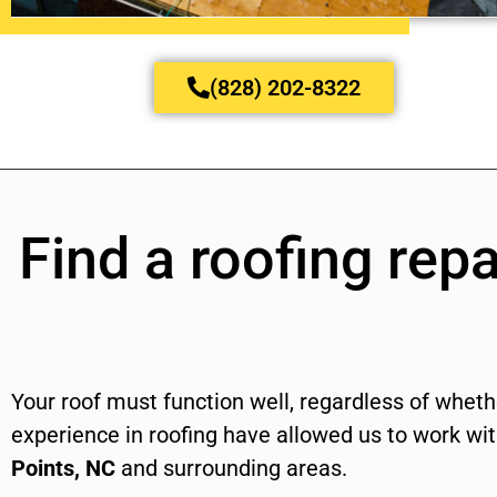
(828) 202-8322
Find a roofing repa
Your roof must function well, regardless of whethe
experience in roofing have allowed us to work w
Points, NC
and surrounding areas.