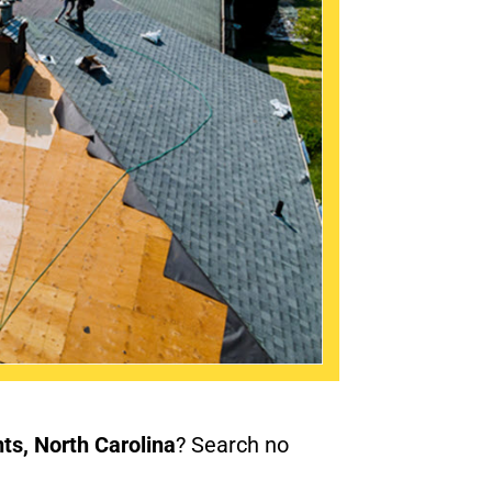
nts, North Carolina
? Search no