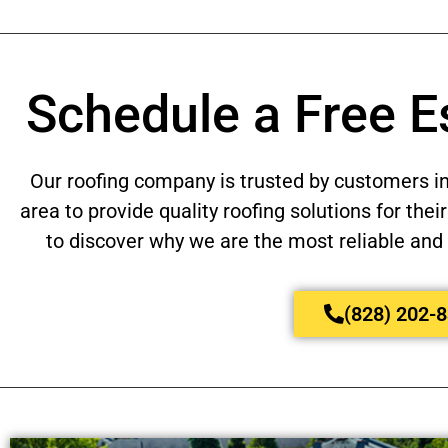
Schedule a Free E
Our roofing company is trusted by customers i
area to provide quality roofing solutions for th
to discover why we are the most reliable and 
(828) 202-