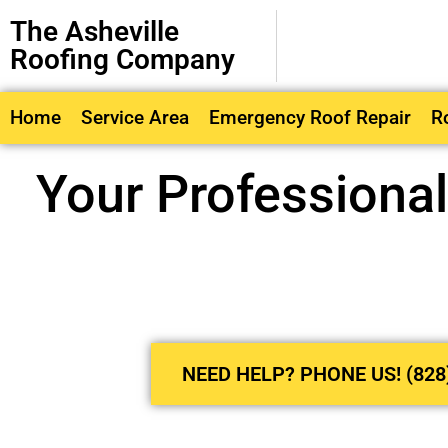
The Asheville
Roofing Company
Home
Service Area
Emergency Roof Repair
R
Your Professiona
NEED HELP? PHONE US! (828