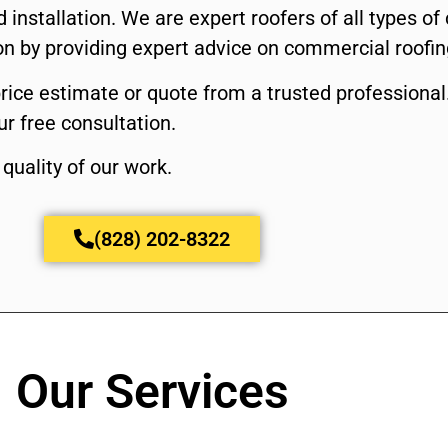
 installation. We are expert roofers of all types o
ion by providing expert advice on commercial roofin
price estimate or quote from a trusted professional
r free consultation.
quality of our work.
(828) 202-8322
Our Services