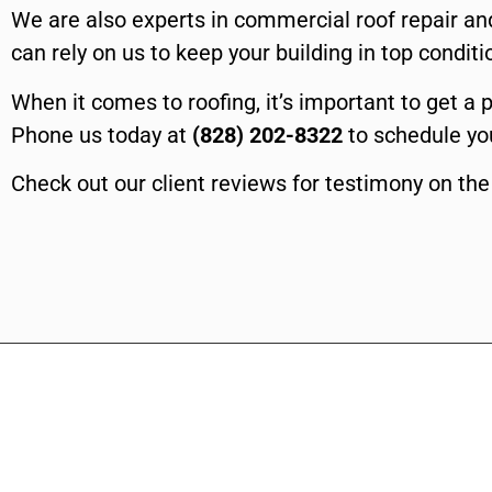
We are also experts in commercial roof repair and
can rely on us to keep your building in top condit
When it comes to roofing, it’s important to get a 
Phone us today at
(828) 202-8322
to schedule you
Check out our client reviews for testimony on the 