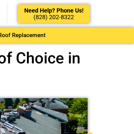
Need Help? Phone Us!
(828) 202-8322
Roof Replacement
f Choice in