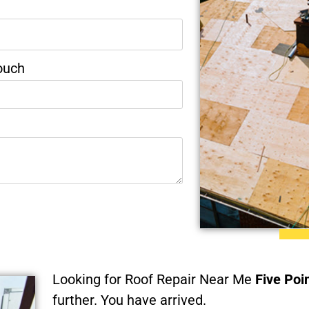
ouch
Looking for Roof Repair Near Me
Five Poi
further. You have arrived.