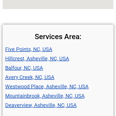
Services Area:
Five Points, NC, USA
Hillcrest, Asheville, NC, USA
Balfour, NC, USA
Avery Creek, NC, USA
Westwood Place, Asheville, NC, USA
Mountainbrook, Asheville, NC, USA
Deaverview, Asheville, NC, USA