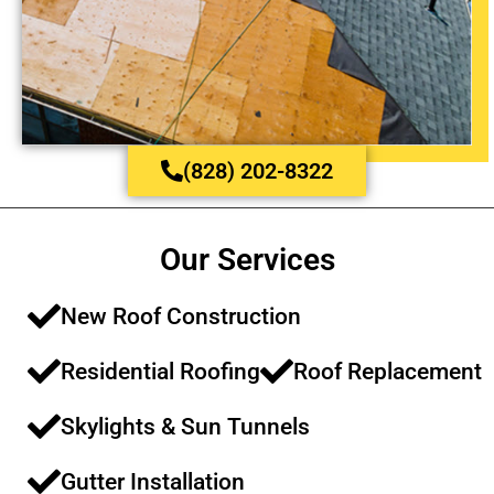
(828) 202-8322
Our Services
New Roof Construction​​
Residential Roofing​​
Roof Replacement​​
Skylights & Sun Tunnels​
Gutter Installation