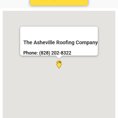
The Asheville Roofing Company
Phone: (828) 202-8322