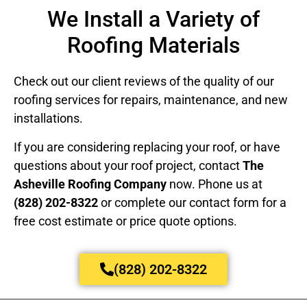
We Install a Variety of
Roofing Materials
Check out our client reviews of the quality of our
roofing services for repairs, maintenance, and new
installations.
If you are considering replacing your roof, or have
questions about your roof project, contact
The
Asheville Roofing Company
now. Phone us at
(828) 202-8322
or complete our contact form for a
free cost estimate or price quote options.
(828) 202-8322