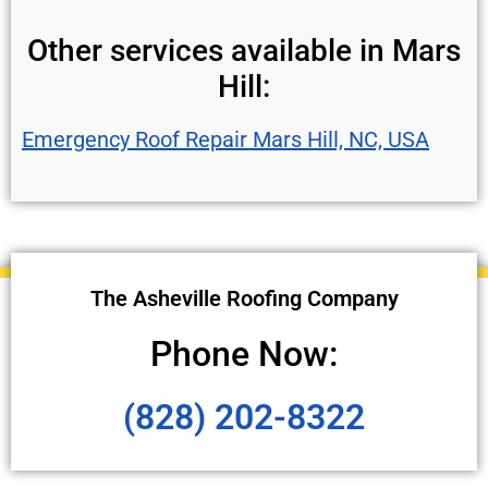
Other services available in Mars
Hill:
Emergency Roof Repair Mars Hill, NC, USA
The Asheville Roofing Company
Phone Now:
(828) 202-8322