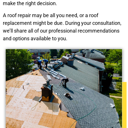
make the right decision.
A roof repair may be all you need, or a roof
replacement might be due. During your consultation,
we’ll share all of our professional recommendations
and options available to you.