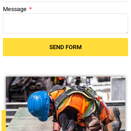
Message
SEND FORM