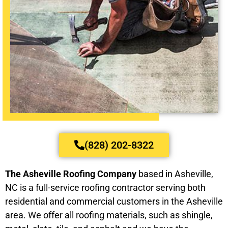
(828) 202-8322
The Asheville Roofing Company
based in Asheville,
NC is a full-service roofing contractor serving both
residential and commercial customers in the Asheville
area. We offer all roofing materials, such as shingle,