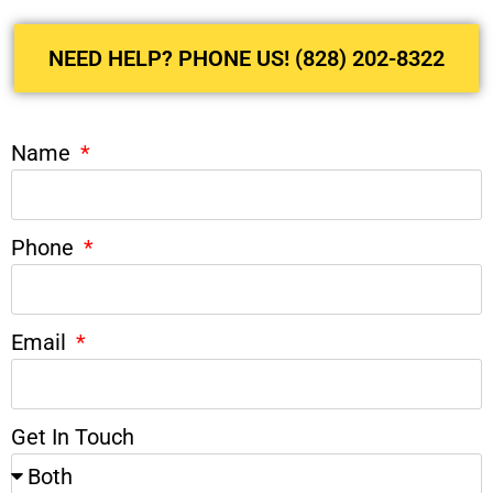
NEED HELP? PHONE US! (828) 202-8322
Name
Phone
Email
Get In Touch