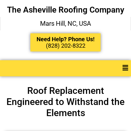
The Asheville Roofing Company
Mars Hill, NC, USA
Need Help? Phone Us!
(828) 202-8322
Roof Replacement
Engineered to Withstand the
Elements