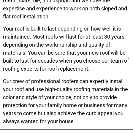
metal, slate, tile, and asphalt and we have the
expertise and experience to work on both sloped and
flat roof installation.
Your roof is built to last depending on how well it is
maintained. Most roofs will last for at least 30 years,
depending on the workmanship and quality of
materials. You can be sure that your new roof will be
built to last for decades when you choose our team of
roofing experts for roof replacement.
Our crew of professional roofers can expertly install
your roof and use high-quality roofing materials in the
color and style of your choice, not only to provide
protection for your family home or business for many
years to come but also achieve the curb appeal you
always wanted for your house.