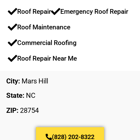
Roof Repair
Emergency Roof Repair​​
Roof Maintenance​​
Commercial Roofing​​
Roof Repair Near Me
City:
Mars Hill
State:
NC
ZIP:
28754
(828) 202-8322