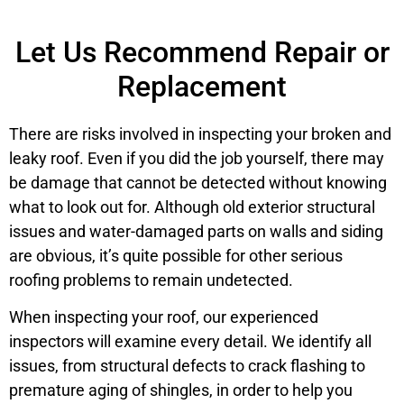
Let Us Recommend Repair or
Replacement
There are risks involved in inspecting your broken and
leaky roof. Even if you did the job yourself, there may
be damage that cannot be detected without knowing
what to look out for. Although old exterior structural
issues and water-damaged parts on walls and siding
are obvious, it’s quite possible for other serious
roofing problems to remain undetected.
When inspecting your roof, our experienced
inspectors will examine every detail. We identify all
issues, from structural defects to crack flashing to
premature aging of shingles, in order to help you