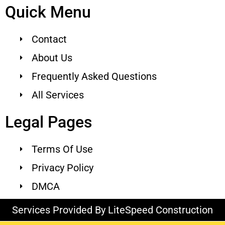
Quick Menu
Contact
About Us
Frequently Asked Questions
All Services
Legal Pages
Terms Of Use
Privacy Policy
DMCA
Services Provided By LiteSpeed Construction