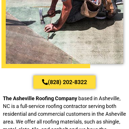
(828) 202-8322
The Asheville Roofing Company
based in Asheville,
NC is a full-service roofing contractor serving both
residential and commercial customers in the Asheville
area. We offer all roofing materials, such as shingle,