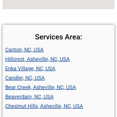
Services Area:
Canton, NC, USA
Hillcrest, Asheville, NC, USA
Enka Village, NC, USA
Candler, NC, USA
Bear Creek, Asheville, NC, USA
Beaverdam, NC, USA
Chestnut Hills, Asheville, NC, USA