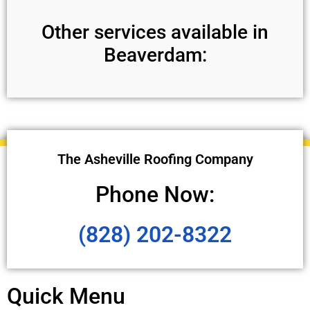
Other services available in
Beaverdam:
The Asheville Roofing Company
Phone Now:
(828) 202-8322
Quick Menu