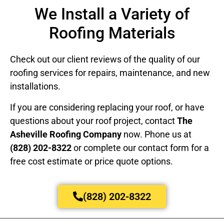
We Install a Variety of
Roofing Materials
Check out our client reviews of the quality of our
roofing services for repairs, maintenance, and new
installations.
If you are considering replacing your roof, or have
questions about your roof project, contact
The
Asheville Roofing Company
now. Phone us at
(828) 202-8322
or complete our contact form for a
free cost estimate or price quote options.
(828) 202-8322