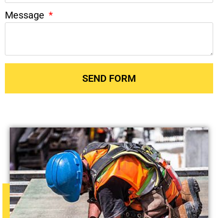
Message
SEND FORM