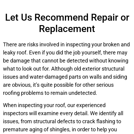
Let Us Recommend Repair or
Replacement
There are risks involved in inspecting your broken and
leaky roof. Even if you did the job yourself, there may
be damage that cannot be detected without knowing
what to look out for. Although old exterior structural
issues and water-damaged parts on walls and siding
are obvious, it’s quite possible for other serious
roofing problems to remain undetected.
When inspecting your roof, our experienced
inspectors will examine every detail. We identify all
issues, from structural defects to crack flashing to
premature aging of shingles, in order to help you