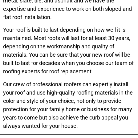
metal, slate, tile, and asphalt and we have the
expertise and experience to work on both sloped and
flat roof installation.
Your roof is built to last depending on how well it is
maintained. Most roofs will last for at least 30 years,
depending on the workmanship and quality of
materials. You can be sure that your new roof will be
built to last for decades when you choose our team of
roofing experts for roof replacement.
Our crew of professional roofers can expertly install
your roof and use high-quality roofing materials in the
color and style of your choice, not only to provide
protection for your family home or business for many
years to come but also achieve the curb appeal you
always wanted for your house.