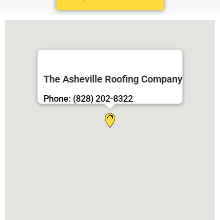
The Asheville Roofing Company
Phone: (828) 202-8322