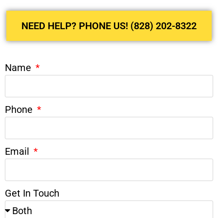
NEED HELP? PHONE US! (828) 202-8322
Name
Phone
Email
Get In Touch