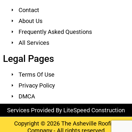
Contact
About Us
Frequently Asked Questions
All Services
Legal Pages
Terms Of Use
Privacy Policy
DMCA
Services Provided By LiteSpeed Construction
Copyright © 2026 The Asheville Roofing
Company - All rights reserved