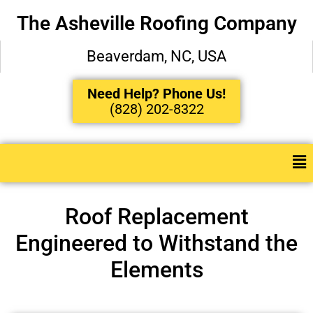
The Asheville Roofing Company
Beaverdam, NC, USA
Need Help? Phone Us!
(828) 202-8322
Roof Replacement
Engineered to Withstand the
Elements