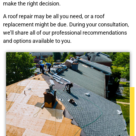
make the right decision.
A roof repair may be all you need, or a roof
replacement might be due. During your consultation,
we’ll share all of our professional recommendations
and options available to you.