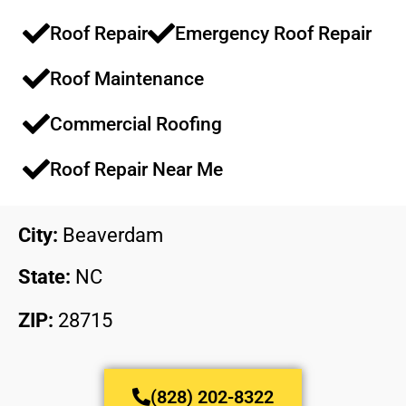
Roof Repair
Emergency Roof Repair​​
Roof Maintenance​​
Commercial Roofing​​
Roof Repair Near Me
City:
Beaverdam
State:
NC
ZIP:
28715
(828) 202-8322