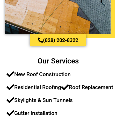
(828) 202-8322
Our Services
New Roof Construction​​
Residential Roofing​​
Roof Replacement​​
Skylights & Sun Tunnels​
Gutter Installation