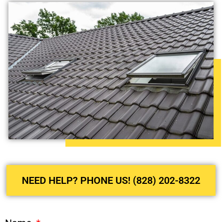
NEED HELP? PHONE US! (828) 202-8322