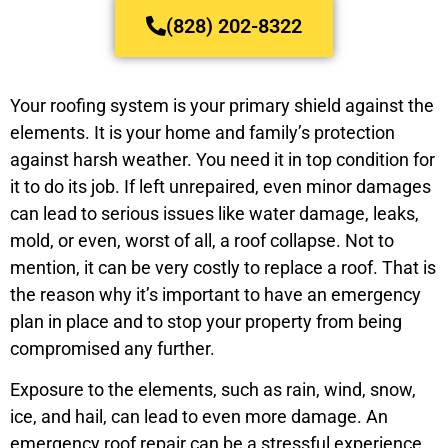
(828) 202-8322
Your roofing system is your primary shield against the
elements. It is your home and family’s protection
against harsh weather. You need it in top condition for
it to do its job. If left unrepaired, even minor damages
can lead to serious issues like water damage, leaks,
mold, or even, worst of all, a roof collapse. Not to
mention, it can be very costly to replace a roof. That is
the reason why it’s important to have an emergency
plan in place and to stop your property from being
compromised any further.
Exposure to the elements, such as rain, wind, snow,
ice, and hail, can lead to even more damage. An
emergency roof repair can be a stressful experience