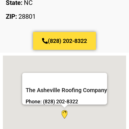
State:
NC
ZIP:
28801
(828) 202-8322
The Asheville Roofing Company
Phone: (828) 202-8322