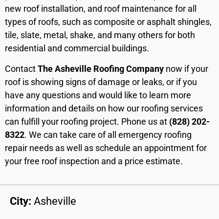
new roof installation, and roof maintenance for all
types of roofs, such as composite or asphalt shingles,
tile, slate, metal, shake, and many others for both
residential and commercial buildings.
Contact
The Asheville Roofing Company
now if your
roof is showing signs of damage or leaks, or if you
have any questions and would like to learn more
information and details on how our roofing services
can fulfill your roofing project. Phone us at
(828) 202-
8322
. We can take care of all emergency roofing
repair needs as well as schedule an appointment for
your free roof inspection and a price estimate.
City:
Asheville