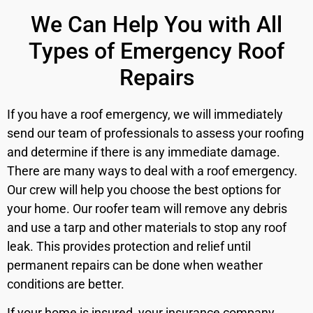
We Can Help You with All
Types of Emergency Roof
Repairs
If you have a roof emergency, we will immediately
send our team of professionals to assess your roofing
and determine if there is any immediate damage.
There are many ways to deal with a roof emergency.
Our crew will help you choose the best options for
your home. Our roofer team will remove any debris
and use a tarp and other materials to stop any roof
leak. This provides protection and relief until
permanent repairs can be done when weather
conditions are better.
If your home is insured, your insurance company