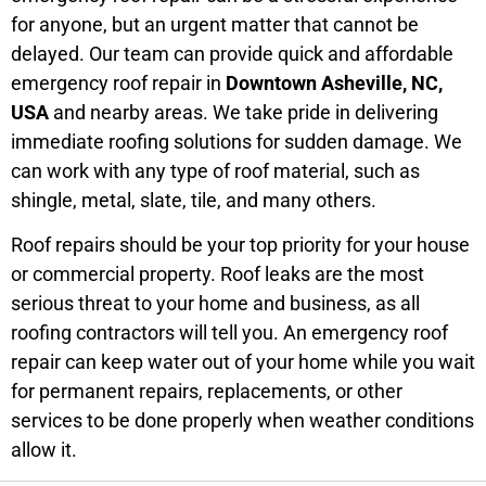
for anyone, but an urgent matter that cannot be
delayed. Our team can provide quick and affordable
emergency roof repair in
Downtown Asheville, NC,
USA
and nearby areas. We take pride in delivering
immediate roofing solutions for sudden damage. We
can work with any type of roof material, such as
shingle, metal, slate, tile, and many others.
Roof repairs should be your top priority for your house
or commercial property. Roof leaks are the most
serious threat to your home and business, as all
roofing contractors will tell you. An emergency roof
repair can keep water out of your home while you wait
for permanent repairs, replacements, or other
services to be done properly when weather conditions
allow it.