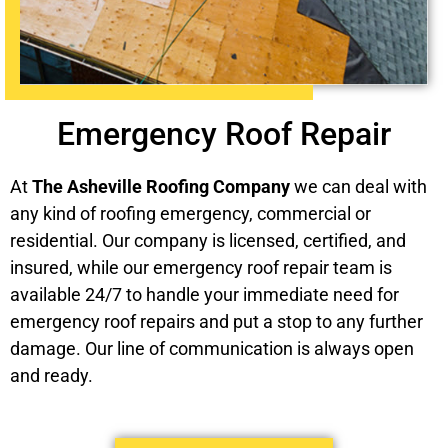
Emergency Roof Repair
At
The Asheville Roofing Company
we can deal with
any kind of roofing emergency, commercial or
residential. Our company is licensed, certified, and
insured, while our emergency roof repair team is
available 24/7 to handle your immediate need for
emergency roof repairs and put a stop to any further
damage. Our line of communication is always open
and ready.