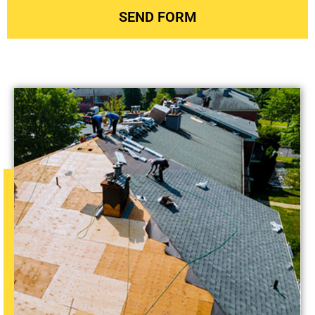
SEND FORM