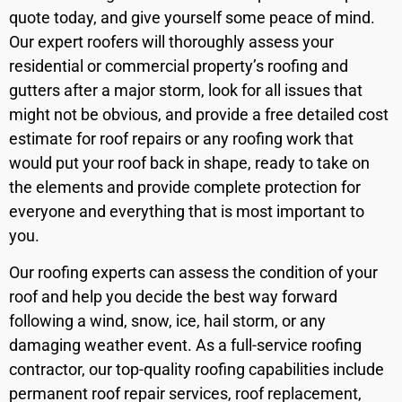
quote today, and give yourself some peace of mind.
Our expert roofers will thoroughly assess your
residential or commercial property’s roofing and
gutters after a major storm, look for all issues that
might not be obvious, and provide a free detailed cost
estimate for roof repairs or any roofing work that
would put your roof back in shape, ready to take on
the elements and provide complete protection for
everyone and everything that is most important to
you.
Our roofing experts can assess the condition of your
roof and help you decide the best way forward
following a wind, snow, ice, hail storm, or any
damaging weather event. As a full-service roofing
contractor, our top-quality roofing capabilities include
permanent roof repair services, roof replacement,