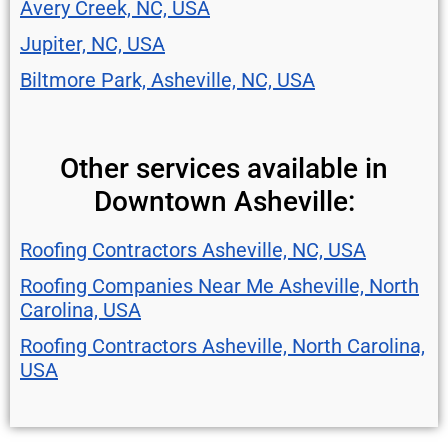
Avery Creek, NC, USA
Jupiter, NC, USA
Biltmore Park, Asheville, NC, USA
Other services available in
Downtown Asheville:
Roofing Contractors Asheville, NC, USA
Roofing Companies Near Me Asheville, North
Carolina, USA
Roofing Contractors Asheville, North Carolina,
USA