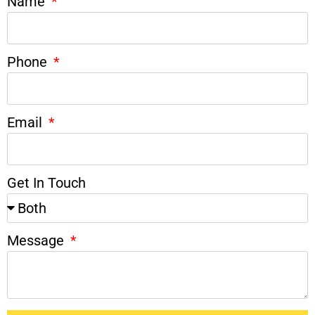
Name
Phone
Email
Get In Touch
Message