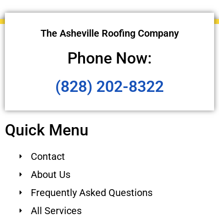
The Asheville Roofing Company
Phone Now:
(828) 202-8322
Quick Menu
Contact
About Us
Frequently Asked Questions
All Services