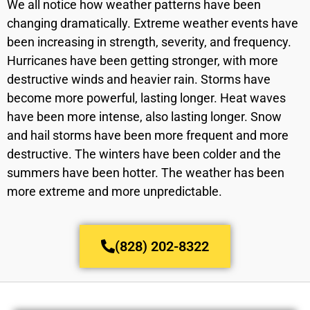
We all notice how weather patterns have been
changing dramatically. Extreme weather events have
been increasing in strength, severity, and frequency.
Hurricanes have been getting stronger, with more
destructive winds and heavier rain. Storms have
become more powerful, lasting longer. Heat waves
have been more intense, also lasting longer. Snow
and hail storms have been more frequent and more
destructive. The winters have been colder and the
summers have been hotter. The weather has been
more extreme and more unpredictable.
(828) 202-8322