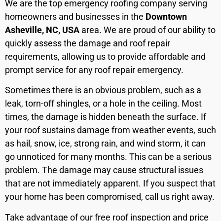
We are the top emergency roofing company serving
homeowners and businesses in the
Downtown
Asheville, NC, USA
area. We are proud of our ability to
quickly assess the damage and roof repair
requirements, allowing us to provide affordable and
prompt service for any roof repair emergency.
Sometimes there is an obvious problem, such as a
leak, torn-off shingles, or a hole in the ceiling. Most
times, the damage is hidden beneath the surface. If
your roof sustains damage from weather events, such
as hail, snow, ice, strong rain, and wind storm, it can
go unnoticed for many months. This can be a serious
problem. The damage may cause structural issues
that are not immediately apparent. If you suspect that
your home has been compromised, call us right away.
Take advantage of our free roof inspection and price