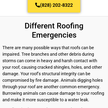
(828) 202-8322
Different Roofing
Emergencies
There are many possible ways that roofs can be
impaired. Tree branches and other debris during
storms can come in heavy and harsh contact with
your roof, causing cracked shingles, holes, and other
damage. Your roof’s structural integrity can be
compromised by fire damage. Animals digging holes
through your roof are another common emergency.
Burrowing animals can cause damage to your roofing
and make it more susceptible to a water leak.