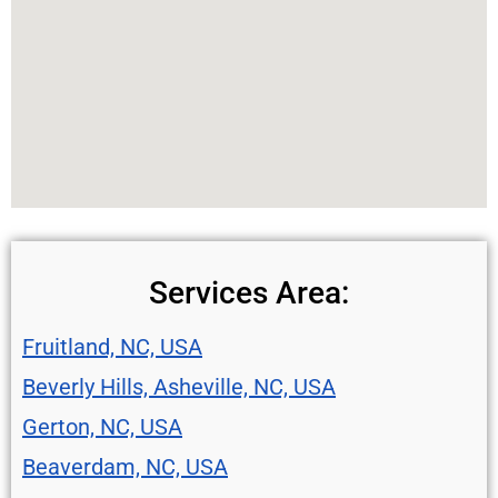
Services Area:
Fruitland, NC, USA
Beverly Hills, Asheville, NC, USA
Gerton, NC, USA
Beaverdam, NC, USA