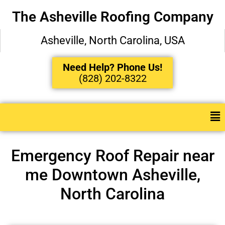
The Asheville Roofing Company
Asheville, North Carolina, USA
Need Help? Phone Us!
(828) 202-8322
Emergency Roof Repair near
me Downtown Asheville,
North Carolina