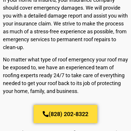
should cover emergency damages. We will provide
you with a detailed damage report and assist you with
your insurance claim. We strive to make the process
as much of a stress-free experience as possible, from
emergency services to permanent roof repairs to
clean-up.
No matter what type of roof emergency your roof may
be exposed to, we have an experienced team of
roofing experts ready 24/7 to take care of everything
needed to get your roof back to its job of protecting
your home, family, and business.
(828) 202-8322