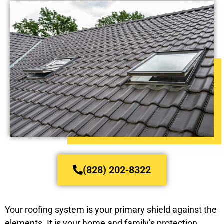
(828) 202-8322
Your roofing system is your primary shield against the
elements. It is your home and family’s protection