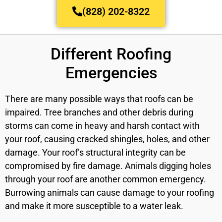
(828) 202-8322
Different Roofing
Emergencies
There are many possible ways that roofs can be
impaired. Tree branches and other debris during
storms can come in heavy and harsh contact with
your roof, causing cracked shingles, holes, and other
damage. Your roof’s structural integrity can be
compromised by fire damage. Animals digging holes
through your roof are another common emergency.
Burrowing animals can cause damage to your roofing
and make it more susceptible to a water leak.