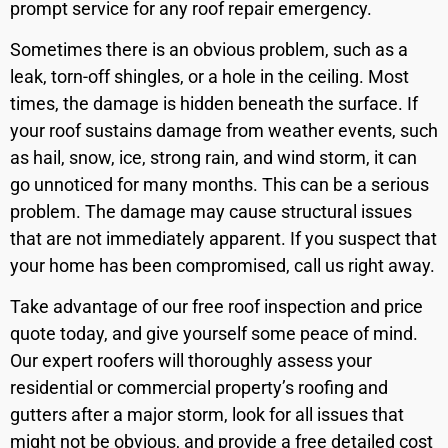
prompt service for any roof repair emergency.
Sometimes there is an obvious problem, such as a
leak, torn-off shingles, or a hole in the ceiling. Most
times, the damage is hidden beneath the surface. If
your roof sustains damage from weather events, such
as hail, snow, ice, strong rain, and wind storm, it can
go unnoticed for many months. This can be a serious
problem. The damage may cause structural issues
that are not immediately apparent. If you suspect that
your home has been compromised, call us right away.
Take advantage of our free roof inspection and price
quote today, and give yourself some peace of mind.
Our expert roofers will thoroughly assess your
residential or commercial property’s roofing and
gutters after a major storm, look for all issues that
might not be obvious, and provide a free detailed cost