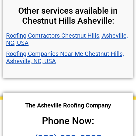
Other services available in
Chestnut Hills Asheville:
Roofing Contractors Chestnut Hills, Asheville,
NC, USA
Roofing Companies Near Me Chestnut Hills,
Asheville, NC, USA
The Asheville Roofing Company
Phone Now: