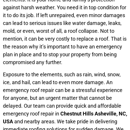
against harsh weather. You need it in top condition for
it to do its job. If left unrepaired, even minor damages
can lead to serious issues like water damage, leaks,
mold, or even, worst of all, a roof collapse. Not to
mention, it can be very costly to replace a roof. That is
the reason why it’s important to have an emergency
plan in place and to stop your property from being
compromised any further.
Exposure to the elements, such as rain, wind, snow,
ice, and hail, can lead to even more damage. An
emergency roof repair can be a stressful experience
for anyone, but an urgent matter that cannot be
delayed. Our team can provide quick and affordable
emergency roof repair in
Chestnut Hills Asheville, NC,
USA
and nearby areas. We take pride in delivering
immediate roofing solutions for sudden damage. We