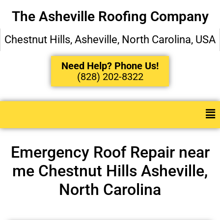
The Asheville Roofing Company
Chestnut Hills, Asheville, North Carolina, USA
Need Help? Phone Us!
(828) 202-8322
Emergency Roof Repair near
me Chestnut Hills Asheville,
North Carolina