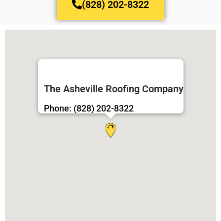
(828) 202-8322
The Asheville Roofing Company
Phone: (828) 202-8322