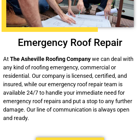
Emergency Roof Repair
At
The Asheville Roofing Company
we can deal with
any kind of roofing emergency, commercial or
residential. Our company is licensed, certified, and
insured, while our emergency roof repair team is
available 24/7 to handle your immediate need for
emergency roof repairs and put a stop to any further
damage. Our line of communication is always open
and ready.