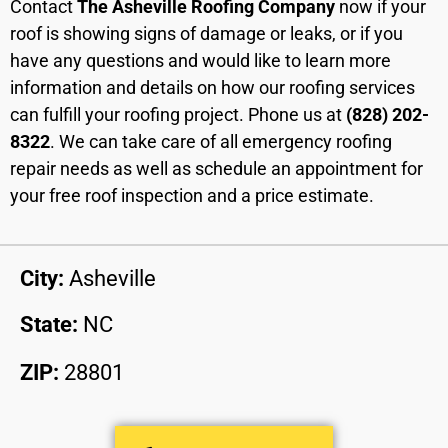
Contact
The Asheville Roofing Company
now if your
roof is showing signs of damage or leaks, or if you
have any questions and would like to learn more
information and details on how our roofing services
can fulfill your roofing project. Phone us at
(828) 202-
8322
. We can take care of all emergency roofing
repair needs as well as schedule an appointment for
your free roof inspection and a price estimate.
City:
Asheville
State:
NC
ZIP:
28801