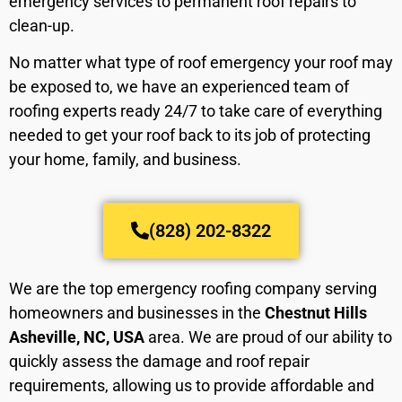
emergency services to permanent roof repairs to
clean-up.
No matter what type of roof emergency your roof may
be exposed to, we have an experienced team of
roofing experts ready 24/7 to take care of everything
needed to get your roof back to its job of protecting
your home, family, and business.
(828) 202-8322
We are the top emergency roofing company serving
homeowners and businesses in the
Chestnut Hills
Asheville, NC, USA
area. We are proud of our ability to
quickly assess the damage and roof repair
requirements, allowing us to provide affordable and