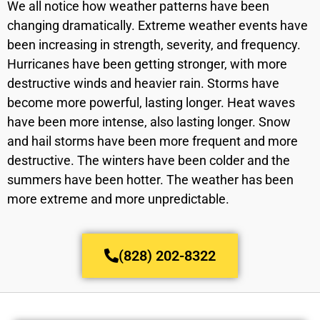
We all notice how weather patterns have been
changing dramatically. Extreme weather events have
been increasing in strength, severity, and frequency.
Hurricanes have been getting stronger, with more
destructive winds and heavier rain. Storms have
become more powerful, lasting longer. Heat waves
have been more intense, also lasting longer. Snow
and hail storms have been more frequent and more
destructive. The winters have been colder and the
summers have been hotter. The weather has been
more extreme and more unpredictable.
(828) 202-8322