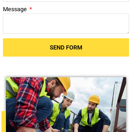
Message
SEND FORM