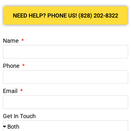
NEED HELP? PHONE US! (828) 202-8322
Name
Phone
Email
Get In Touch