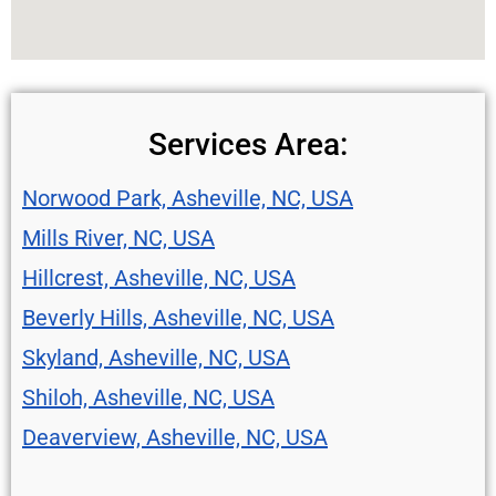
Services Area:
Norwood Park, Asheville, NC, USA
Mills River, NC, USA
Hillcrest, Asheville, NC, USA
Beverly Hills, Asheville, NC, USA
Skyland, Asheville, NC, USA
Shiloh, Asheville, NC, USA
Deaverview, Asheville, NC, USA