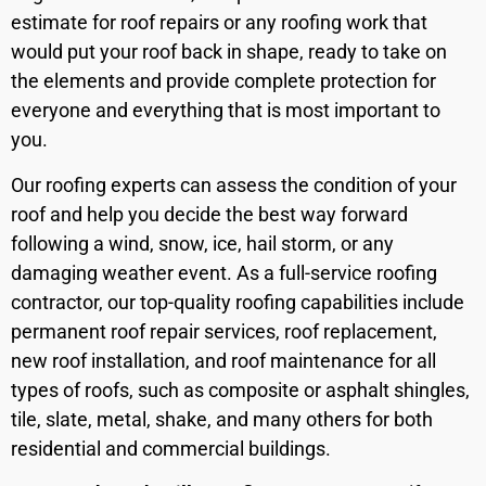
estimate for roof repairs or any roofing work that
would put your roof back in shape, ready to take on
the elements and provide complete protection for
everyone and everything that is most important to
you.
Our roofing experts can assess the condition of your
roof and help you decide the best way forward
following a wind, snow, ice, hail storm, or any
damaging weather event. As a full-service roofing
contractor, our top-quality roofing capabilities include
permanent roof repair services, roof replacement,
new roof installation, and roof maintenance for all
types of roofs, such as composite or asphalt shingles,
tile, slate, metal, shake, and many others for both
residential and commercial buildings.