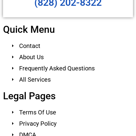
(828) 202-8322
Quick Menu
Contact
About Us
Frequently Asked Questions
All Services
Legal Pages
Terms Of Use
Privacy Policy
DMCA