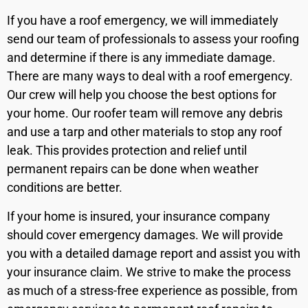
If you have a roof emergency, we will immediately
send our team of professionals to assess your roofing
and determine if there is any immediate damage.
There are many ways to deal with a roof emergency.
Our crew will help you choose the best options for
your home. Our roofer team will remove any debris
and use a tarp and other materials to stop any roof
leak. This provides protection and relief until
permanent repairs can be done when weather
conditions are better.
If your home is insured, your insurance company
should cover emergency damages. We will provide
you with a detailed damage report and assist you with
your insurance claim. We strive to make the process
as much of a stress-free experience as possible, from