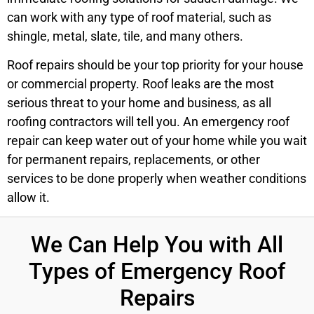
can work with any type of roof material, such as
shingle, metal, slate, tile, and many others.
Roof repairs should be your top priority for your house
or commercial property. Roof leaks are the most
serious threat to your home and business, as all
roofing contractors will tell you. An emergency roof
repair can keep water out of your home while you wait
for permanent repairs, replacements, or other
services to be done properly when weather conditions
allow it.
We Can Help You with All
Types of Emergency Roof
Repairs