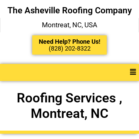
The Asheville Roofing Company
Montreat, NC, USA
Need Help? Phone Us!
(828) 202-8322
Roofing Services ,
Montreat, NC