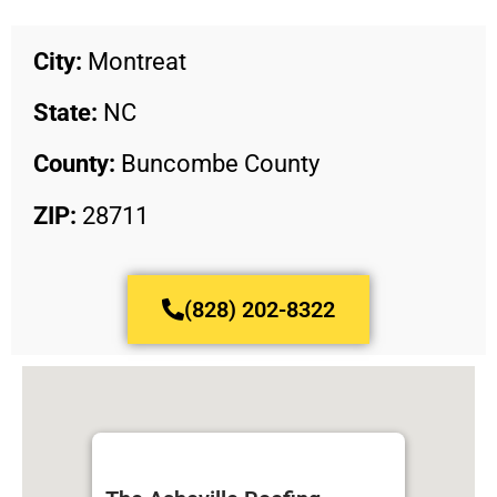
City:
Montreat
State:
NC
County:
Buncombe County
ZIP:
28711
(828) 202-8322