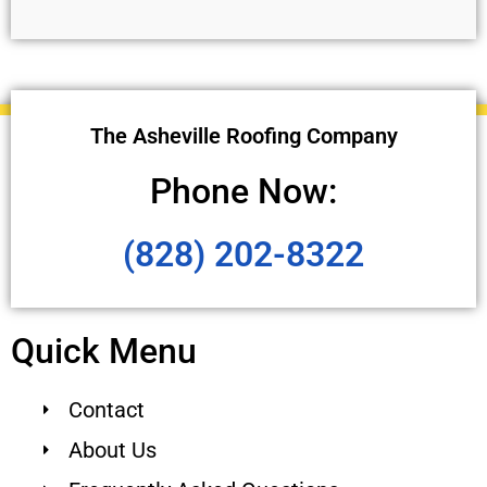
The Asheville Roofing Company
Phone Now:
(828) 202-8322
Quick Menu
Contact
About Us