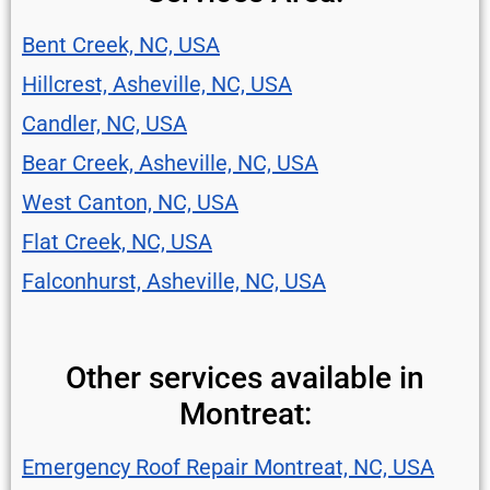
Bent Creek, NC, USA
Hillcrest, Asheville, NC, USA
Candler, NC, USA
Bear Creek, Asheville, NC, USA
West Canton, NC, USA
Flat Creek, NC, USA
Falconhurst, Asheville, NC, USA
Other services available in
Montreat:
Emergency Roof Repair Montreat, NC, USA