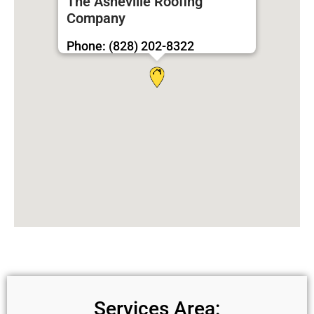
The Asheville Roofing
Company
Phone: (828) 202-8322
Services Area: